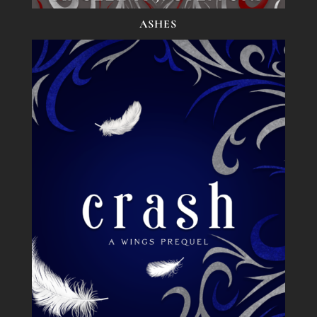
ASHES