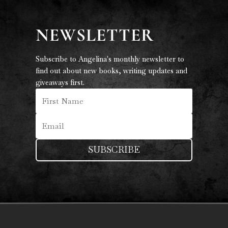
NEWSLETTER
Subscribe to Angelina's monthly newsletter to
find out about new books, writing updates and
giveaways first.
SUBSCRIBE