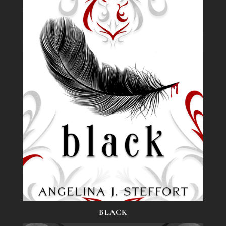
BLACK