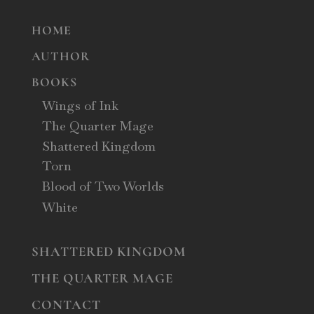
HOME
AUTHOR
BOOKS
Wings of Ink
The Quarter Mage
Shattered Kingdom
Torn
Blood of Two Worlds
White
SHATTERED KINGDOM
THE QUARTER MAGE
CONTACT