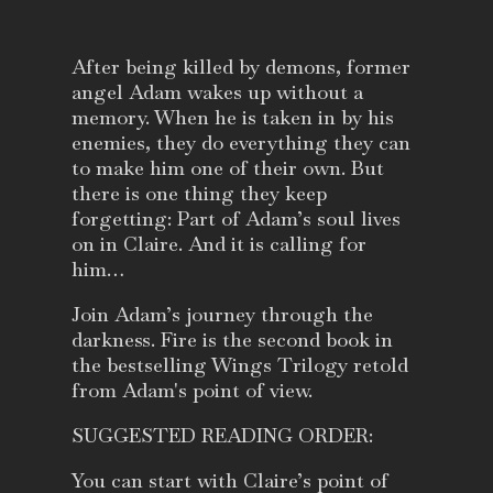
After being killed by demons, former
angel Adam wakes up without a
memory. When he is taken in by his
enemies, they do everything they can
to make him one of their own. But
there is one thing they keep
forgetting: Part of Adam’s soul lives
on in Claire. And it is calling for
him…
Join Adam’s journey through the
darkness. Fire is the second book in
the bestselling Wings Trilogy retold
from Adam's point of view.
SUGGESTED READING ORDER:
You can start with Claire’s point of