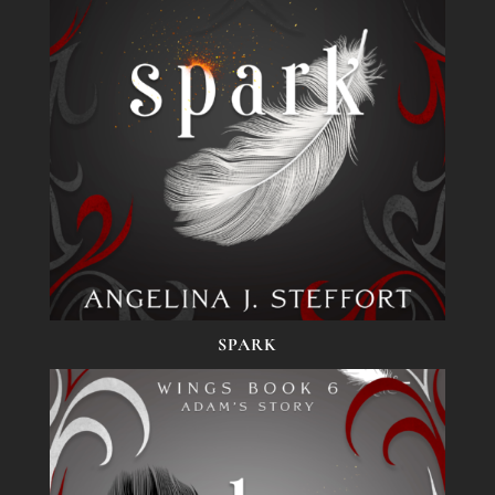
SPARK