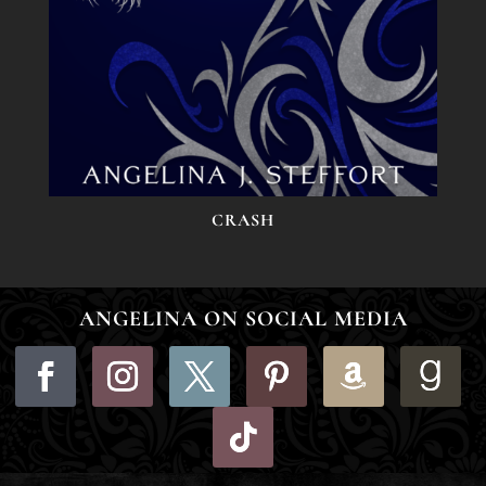
CRASH
ANGELINA ON SOCIAL MEDIA