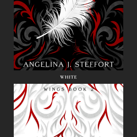
WHITE