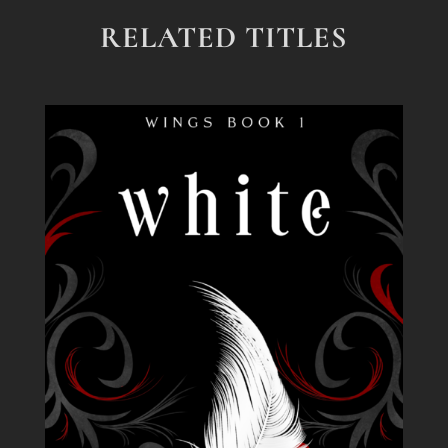
RELATED TITLES