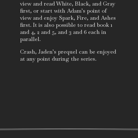
view and read White, Black, and Gray
first, or start with Adam’s point of
view and enjoy Spark, Fire, and Ashes
first. It is also possible to read book 1
and 4, 2 and 5, and 3 and 6 each in
parallel.
Crash, Jaden’s prequel can be enjoyed
at any point during the series.