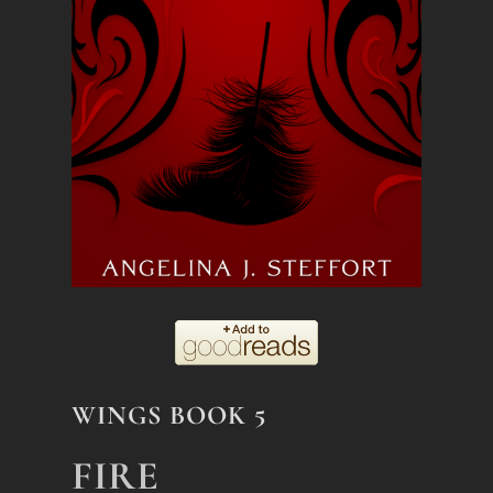
WINGS BOOK 5
FIRE