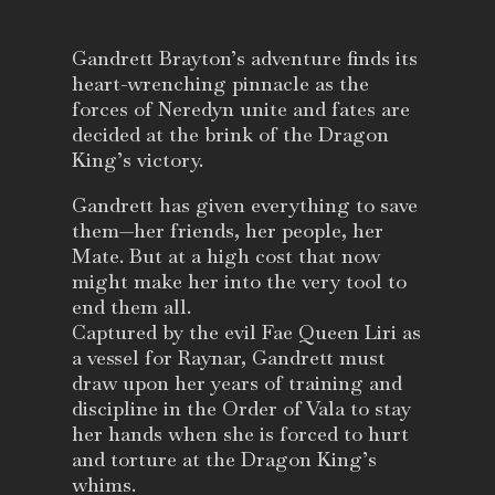
Gandrett Brayton’s adventure finds its
heart-wrenching pinnacle as the
forces of Neredyn unite and fates are
decided at the brink of the Dragon
King’s victory.
Gandrett has given everything to save
them—her friends, her people, her
Mate. But at a high cost that now
might make her into the very tool to
end them all.
Captured by the evil Fae Queen Liri as
a vessel for Raynar, Gandrett must
draw upon her years of training and
discipline in the Order of Vala to stay
her hands when she is forced to hurt
and torture at the Dragon King’s
whims.