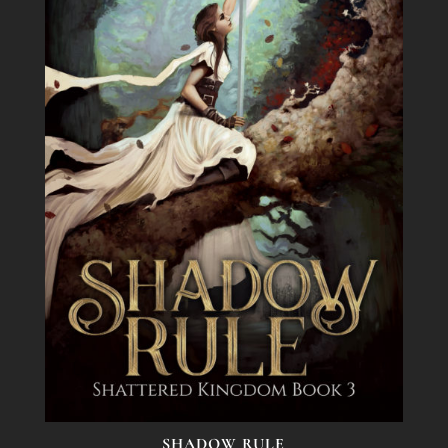
SHADOW RULE