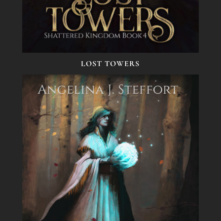
LOST TOWERS