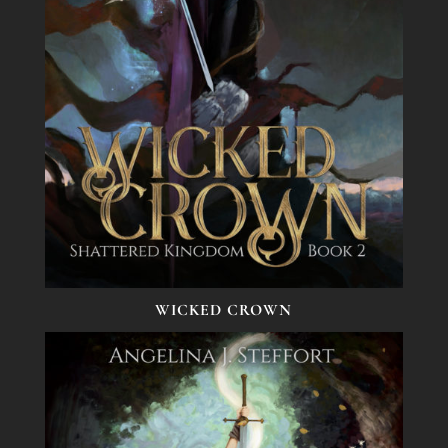
WICKED CROWN