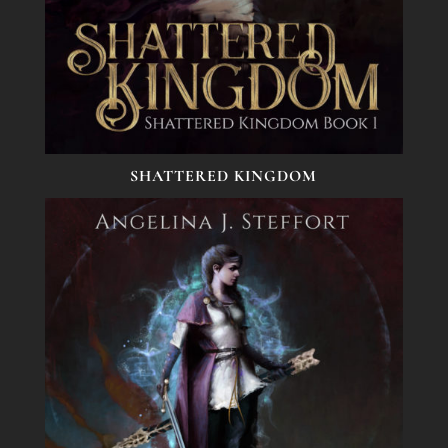
SHATTERED KINGDOM