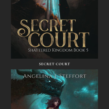
SECRET COURT