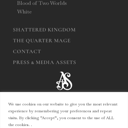
Blood of Two Worlds
White
SHATTERED KINGDOM
THE QUARTER MAGE
CONTACT
PRESS & MEDIA ASSETS
We use cookies on our website to give you the most relevant
experience by remembering your preferences and repeat
visits. By clicking “Accept”, you consent to the use of ALL
© Copyright 2024
Angelina J. Steffort
the cookies. .
All Rights Reserved.