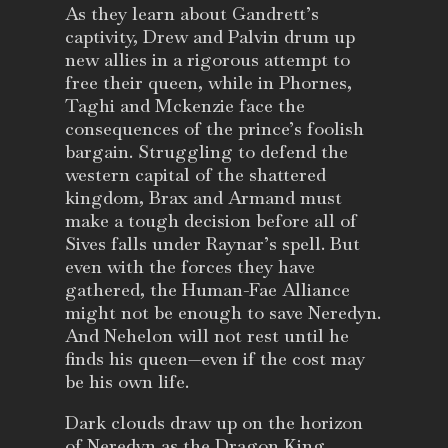
As they learn about Gandrett’s
captivity, Drew and Palvin drum up
new allies in a rigorous attempt to
free their queen, while in Phornes,
Taghi and Mckenzie face the
consequences of the prince’s foolish
bargain. Struggling to defend the
western capital of the shattered
kingdom, Brax and Armand must
make a tough decision before all of
Sives falls under Raynar’s spell. But
even with the forces they have
gathered, the Human-Fae Alliance
might not be enough to save Neredyn.
And Nehelon will not rest until he
finds his queen—even if the cost may
be his own life.
Dark clouds draw up on the horizon
of Neredyn as the Dragon King