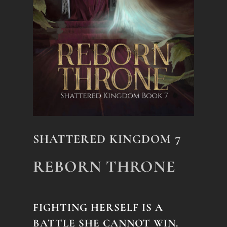
SHATTERED KINGDOM 7
REBORN THRONE
FIGHTING HERSELF IS A
BATTLE SHE CANNOT WIN.