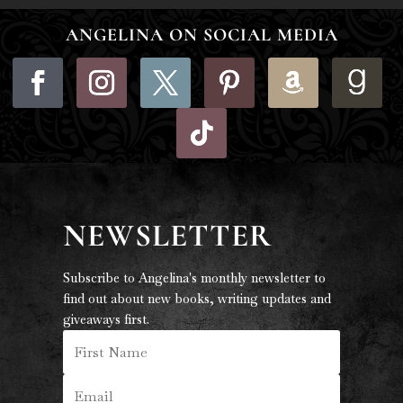
ANGELINA ON SOCIAL MEDIA
NEWSLETTER
Subscribe to Angelina's monthly newsletter to
find out about new books, writing updates and
giveaways first.