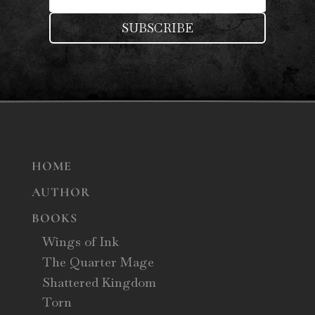
SUBSCRIBE
HOME
AUTHOR
BOOKS
Wings of Ink
The Quarter Mage
Shattered Kingdom
Torn