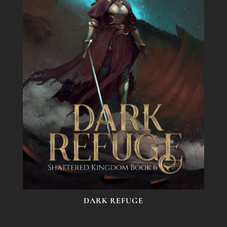
DARK REFUGE