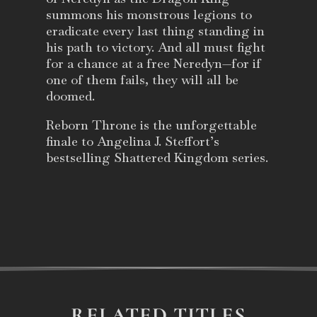
summons his monstrous legions to
eradicate every last thing standing in
his path to victory. And all must fight
for a chance at a free Neredyn—for if
one of them fails, they will all be
doomed.
Reborn Throne
is the unforgettable
finale to Angelina J. Steffort’s
bestselling Shattered Kingdom series.
RELATED TITLES