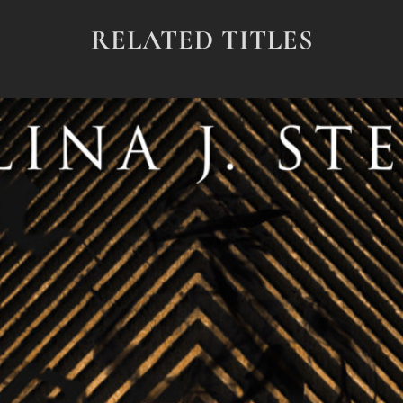
RELATED TITLES