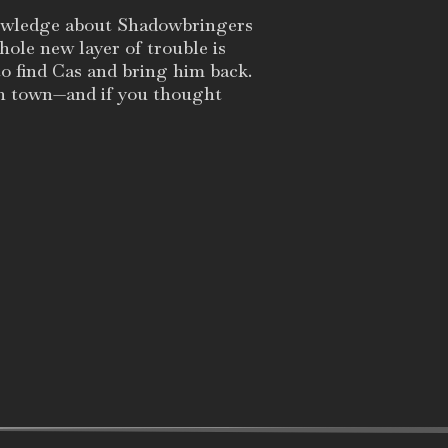
nowledge about Shadowbringers
whole new layer of trouble is
to find Cas and bring him back.
in town—and if you thought