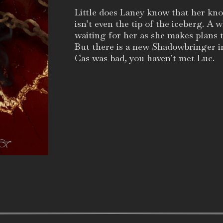
Little does Laney know that her k
isn’t even the tip of the iceberg. A 
waiting for her as she makes plans 
But there is a new Shadowbringer 
Cas was bad, you haven’t met Luc.