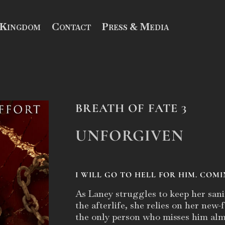
 Kingdom
Contact
Press & Media
BREATH OF FATE 3
UNFORGIVEN
I WILL GO TO HELL FOR HIM. COMI
As Laney struggles to keep her sani
the afterlife, she relies on her new
the only person who misses him alm