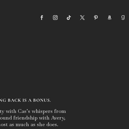
NG BACK IS A BONUS.
ty with Cas’s whispers from
-found friendship with Avery,
ost as much as she does.