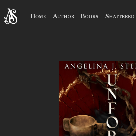
Home
Author
Books
Shattered